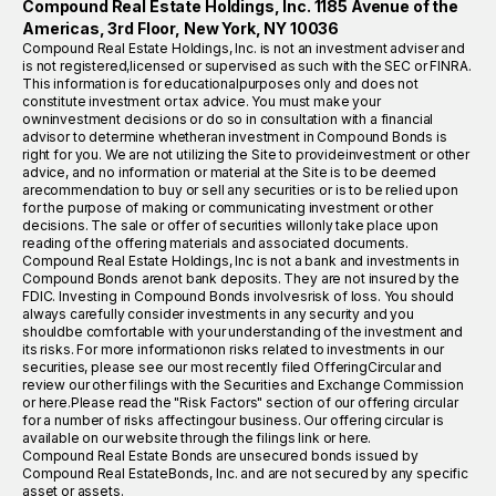
Compound Real Estate Holdings, Inc. 1185 Avenue of the
Americas, 3rd Floor, New York, NY 10036
Compound Real Estate Holdings, Inc. is not an investment adviser and
is not registered,licensed or supervised as such with the SEC or FINRA.
This information is for educationalpurposes only and does not
constitute investment or tax advice. You must make your
owninvestment decisions or do so in consultation with a financial
advisor to determine whetheran investment in Compound Bonds is
right for you. We are not utilizing the Site to provideinvestment or other
advice, and no information or material at the Site is to be deemed
arecommendation to buy or sell any securities or is to be relied upon
for the purpose of making or communicating investment or other
decisions. The sale or offer of securities willonly take place upon
reading of the offering materials and associated documents.
Compound Real Estate Holdings, Inc is not a bank and investments in
Compound Bonds arenot bank deposits. They are not insured by the
FDIC. Investing in Compound Bonds involvesrisk of loss. You should
always carefully consider investments in any security and you
shouldbe comfortable with your understanding of the investment and
its risks. For more informationon risks related to investments in our
securities, please see our most recently filed OfferingCircular and
review our other filings with the Securities and Exchange Commission
or here.Please read the "Risk Factors" section of our offering circular
for a number of risks affectingour business. Our offering circular is
available on our website through the filings link or here.
Compound Real Estate Bonds are unsecured bonds issued by
Compound Real EstateBonds, Inc. and are not secured by any specific
asset or assets.