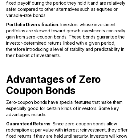
fixed payoff during the period they hold it and are relatively
safer compared to other alternatives such as equities or
variable-rate bonds.
Portfolio Diversification
: Investors whose investment
portfolios are skewed toward growth investments can really
gain from zero-coupon bonds. These bonds guarantee the
investor-determined returns linked with a given period,
therefore introducing a level of stability and predictability in
their basket of investments.
Advantages of Zero
Coupon Bonds
Zero-coupon bonds have special features that make them
especially good for certain kinds of investors. Some key
advantages include:
Guaranteed Returns
: Since zero-coupon bonds allow
redemption at par value with interest reinvestment, they offer
fixed returns if they are held until maturity. Investors will know