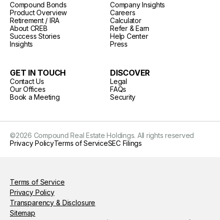
Compound Bonds
Company Insights
Product Overview
Careers
Retirement / IRA
Calculator
About CREB
Refer & Earn
Success Stories
Help Center
Insights
Press
GET IN TOUCH
DISCOVER
Contact Us
Legal
Our Offices
FAQs
Book a Meeting
Security
©
2026
Compound Real Estate Holdings. All rights reserved
Privacy Policy
Terms of Service
SEC Filings
Terms of Service
Privacy Policy
Transparency & Disclosure
Sitemap