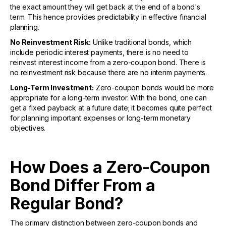
the exact amount they will get back at the end of a bond's
term. This hence provides predictability in effective financial
planning.
No Reinvestment Risk:
Unlike traditional bonds, which
include periodic interest payments, there is no need to
reinvest interest income from a zero-coupon bond. There is
no reinvestment risk because there are no interim payments.
Long-Term Investment:
Zero-coupon bonds would be more
appropriate for a long-term investor. With the bond, one can
get a fixed payback at a future date; it becomes quite perfect
for planning important expenses or long-term monetary
objectives.
How Does a Zero-Coupon
Bond Differ From a
Regular Bond?
The primary distinction between zero-coupon bonds and