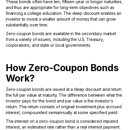
These bonds often have ten, fifteen-year or longer maturities,
and thus are appropriate for long-term objectives such as
financing a college education. The deep discount enables an
investor to invest a smaller amount of money that can grow
substantially over time.
Zero-coupon bonds are available in the secondary market
from a variety of issuers, including the U.S. Treasury,
corporations, and state or local governments.
How Zero-Coupon Bonds
Work?
Zero-coupon bonds are issued at a deep discount and return
the full par value at maturity. The difference between what the
investor pays for the bond and par value is the investor's
return. The return consists of original investment plus accrued
interest, compounded semiannually at some specified yield.
The interest on a zero-coupon bond is considered imputed
interest, an estimated rate rather than a real interest payment.