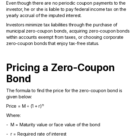
Even though there are no periodic coupon payments to the
investor, he or she is liable to pay federal income tax on the
yearly accrual of the imputed interest.
Investors minimize tax liabilities through the purchase of
municipal zero-coupon bonds, acquiring zero-coupon bonds
within accounts exempt from taxes, or choosing corporate
zero-coupon bonds that enjoy tax-free status.
Pricing a Zero-Coupon
Bond
The formula to find the price for the zero-coupon bond is
given below:
n
Price = M ÷ (1 + r)
Where:
- M = Maturity value or face value of the bond
- r = Required rate of interest