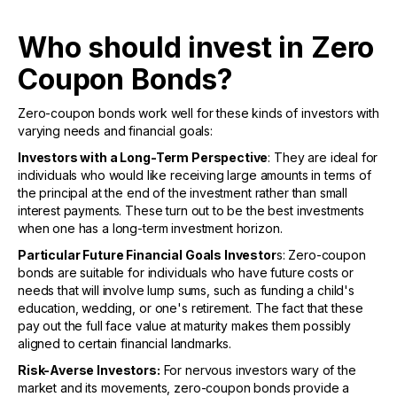
Who should invest in Zero
Coupon Bonds?
Zero-coupon bonds work well for these kinds of investors with
varying needs and financial goals:
Investors with a Long-Term Perspective
: They are ideal for
individuals who would like receiving large amounts in terms of
the principal at the end of the investment rather than small
interest payments. These turn out to be the best investments
when one has a long-term investment horizon.
Particular Future Financial Goals Investor
s: Zero-coupon
bonds are suitable for individuals who have future costs or
needs that will involve lump sums, such as funding a child's
education, wedding, or one's retirement. The fact that these
pay out the full face value at maturity makes them possibly
aligned to certain financial landmarks.
Risk-Averse Investors:
For nervous investors wary of the
market and its movements, zero-coupon bonds provide a