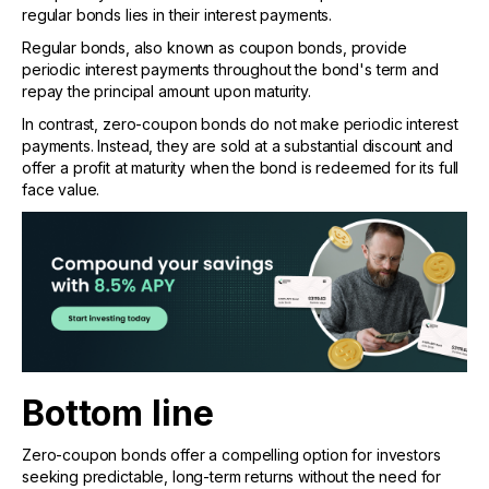
regular bonds lies in their interest payments.
Regular bonds, also known as coupon bonds, provide
periodic interest payments throughout the bond's term and
repay the principal amount upon maturity.
In contrast, zero-coupon bonds do not make periodic interest
payments. Instead, they are sold at a substantial discount and
offer a profit at maturity when the bond is redeemed for its full
face value.
Bottom line
Zero-coupon bonds offer a compelling option for investors
seeking predictable, long-term returns without the need for