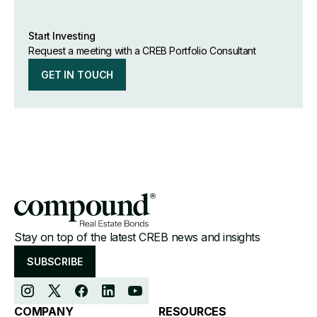
Start Investing
Request a meeting with a CREB Portfolio Consultant
GET IN TOUCH
Stay on top of the latest CREB news and insights
SUBSCRIBE
COMPANY
RESOURCES