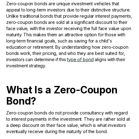
Zero-coupon bonds are unique investment vehicles that
appeal to long-term investors due to their distinctive structure.
Unlike traditional bonds that provide regular interest payments,
zero-coupon bonds are sold at a significant discount to their
face value, with the investor receiving the full face value upon
maturity. This makes them an attractive option for those with
long-term financial goals, such as saving for a child's
education or retirement. By understanding how zero-coupon
bonds work, their pricing, and who they are best suited for,
investors can determine if this
type of bond
aligns with their
investment strategy.
What Is a Zero-Coupon
Bond?
Zero-coupon bonds do not provide consultancy with regard
to interest payments in the investment. They are rather sold at
a deep discount on their face value, which is what investors
eventually receive during the maturity of the bond.