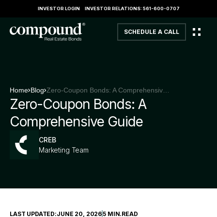
INVESTOR LOGIN
INVESTOR RELATIONS: 561-600-0707
SCHEDULE A CALL
Home
Blog
Zero-Coupon Bonds: A Comprehensive Guide
Zero-Coupon Bonds: A
Comprehensive Guide
CREB
Marketing Team
LAST UPDATED:
JUNE 20, 2026
5 MIN
.
READ