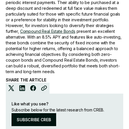
periodic interest payments. Their ability to be purchased at a
deep discount and redeemed at full face value makes them
particularly suited for those with specific future financial goals
or a preference for stability in their investment portfolio.
However, for investors looking to diversify their strategies
further,
Compound Real Estate Bonds
present an excellent
alternative. With an 8.5% APY and features like auto-investing,
these bonds combine the security of fixed income with the
potential for higher returns, offering a balanced approach to
achieving financial objectives. By considering both zero-
coupon bonds and Compound Real Estate Bonds, investors
can build a robust, diversified portfolio that meets both short-
term and long-term needs.
SHARE THE ARTICLE
Like what you see?
Subscribe below for the latest research from CREB.
SUBSCRIBE CREB