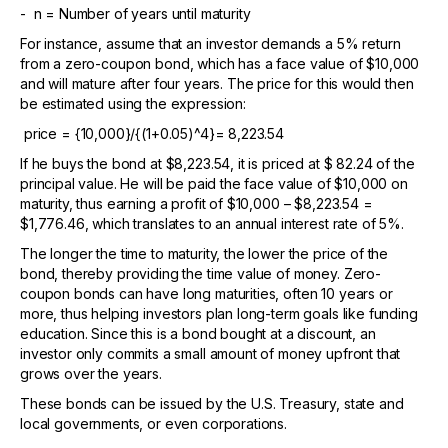
- n = Number of years until maturity
For instance, assume that an investor demands a 5% return
from a zero-coupon bond, which has a face value of $10,000
and will mature after four years. The price for this would then
be estimated using the expression:
price = {10,000}/{(1+0.05)^4}= 8,223.54
If he buys the bond at $8,223.54, it is priced at $ 82.24 of the
principal value. He will be paid the face value of $10,000 on
maturity, thus earning a profit of $10,000 – $8,223.54 =
$1,776.46, which translates to an annual interest rate of 5%.
The longer the time to maturity, the lower the price of the
bond, thereby providing the time value of money. Zero-
coupon bonds can have long maturities, often 10 years or
more, thus helping investors plan long-term goals like funding
education. Since this is a bond bought at a discount, an
investor only commits a small amount of money upfront that
grows over the years.
These bonds can be issued by the U.S. Treasury, state and
local governments, or even corporations.