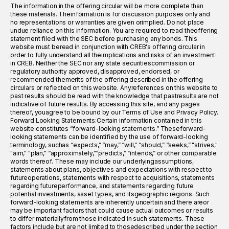
The information in the offering circular will be more complete than
these materials. Theinformation is for discussion purposes only and
no representations or warranties are given orimplied. Do not place
undue reliance on this information. You are required to read theoffering
statement filed with the SEC before purchasing any bonds. This
website must beread in conjunction with CREB's offering circular in
order to fully understand all theimplications and risks of an investment
in CREB. Neither the SEC nor any state securitiescommission or
regulatory authority approved, disapproved, endorsed, or
recommended themerits of the offering described in the offering
circulars or reflected on this website. Anyreferences on this website to
past results should be read with the knowledge that pastresults are not
indicative of future results. By accessing this site, and any pages
thereof, youagree to be bound by our Terms of Use and Privacy Policy.
Forward Looking Statements:Certain information contained in this
website constitutes “forward-looking statements.” Theseforward-
looking statements can be identified by the use of forward-looking
terminology, suchas “expects,” “may,” “will,” “should,” “seeks,” "strives,"
"aim," "plan," “approximately,”“predicts,” “intends,” or other comparable
words thereof. These may include our underlyingassumptions,
statements about plans, objectives and expectations with respect to
futureoperations, statements with respect to acquisitions, statements
regarding futureperformance, and statements regarding future
potential investments, asset types, and itsgeographic regions. Such
forward-looking statements are inherently uncertain and there areor
may be important factors that could cause actual outcomes or results
to differ materiallyfrom those indicated in such statements. These
factors include but are not limited to thosedescribed under the section