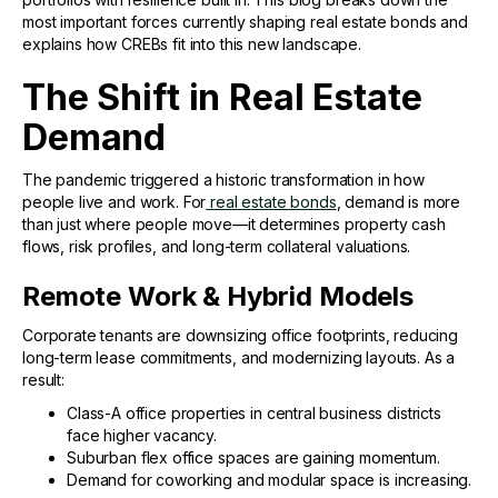
most important forces currently shaping real estate bonds and
explains how CREBs fit into this new landscape.
The Shift in Real Estate
Demand
The pandemic triggered a historic transformation in how
people live and work. For
real estate bonds
, demand is more
than just where people move—it determines property cash
flows, risk profiles, and long-term collateral valuations.
Remote Work & Hybrid Models
Corporate tenants are downsizing office footprints, reducing
long-term lease commitments, and modernizing layouts. As a
result:
Class-A office properties in central business districts
face higher vacancy.
Suburban flex office spaces are gaining momentum.
Demand for coworking and modular space is increasing.