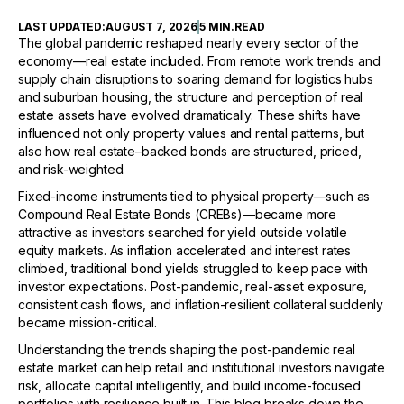
LAST UPDATED:
AUGUST 7, 2026
5 MIN
.
READ
The global pandemic reshaped nearly every sector of the
economy—real estate included. From remote work trends and
supply chain disruptions to soaring demand for logistics hubs
and suburban housing, the structure and perception of real
estate assets have evolved dramatically. These shifts have
influenced not only property values and rental patterns, but
also how real estate–backed bonds are structured, priced,
and risk-weighted.
Fixed-income instruments tied to physical property—such as
Compound Real Estate Bonds (CREBs)—became more
attractive as investors searched for yield outside volatile
equity markets. As inflation accelerated and interest rates
climbed, traditional bond yields struggled to keep pace with
investor expectations. Post-pandemic, real-asset exposure,
consistent cash flows, and inflation-resilient collateral suddenly
became mission-critical.
Understanding the trends shaping the post-pandemic real
estate market can help retail and institutional investors navigate
risk, allocate capital intelligently, and build income-focused
portfolios with resilience built in. This blog breaks down the