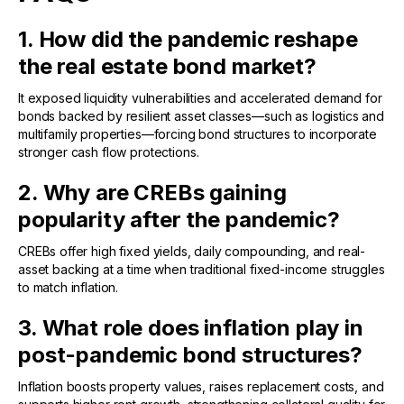
1. How did the pandemic reshape
the real estate bond market?
It exposed liquidity vulnerabilities and accelerated demand for
bonds backed by resilient asset classes—such as logistics and
multifamily properties—forcing bond structures to incorporate
stronger cash flow protections.
2. Why are CREBs gaining
popularity after the pandemic?
CREBs offer high fixed yields, daily compounding, and real-
asset backing at a time when traditional fixed-income struggles
to match inflation.
3. What role does inflation play in
post-pandemic bond structures?
Inflation boosts property values, raises replacement costs, and