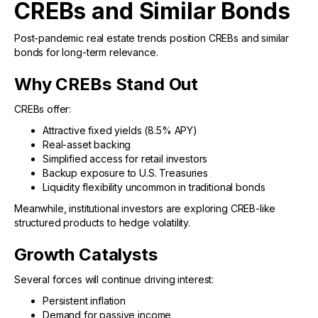
CREBs and Similar Bonds
Post-pandemic real estate trends position CREBs and similar
bonds for long-term relevance.
Why CREBs Stand Out
CREBs offer:
Attractive fixed yields (8.5% APY)
Real-asset backing
Simplified access for retail investors
Backup exposure to U.S. Treasuries
Liquidity flexibility uncommon in traditional bonds
Meanwhile, institutional investors are exploring CREB-like
structured products to hedge volatility.
Growth Catalysts
Several forces will continue driving interest:
Persistent inflation
Demand for passive income