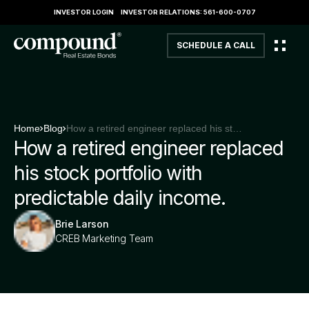
INVESTOR LOGIN
INVESTOR RELATIONS: 561-600-0707
SCHEDULE A CALL
Home
Blog
How a retired engineer replaced his stock portfolio with predictable daily income.
How a retired engineer replaced
his stock portfolio with
predictable daily income.
Brie Larson
CREB Marketing Team