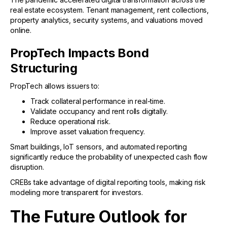
real estate ecosystem. Tenant management, rent collections,
property analytics, security systems, and valuations moved
online.
PropTech Impacts Bond
Structuring
PropTech allows issuers to:
Track collateral performance in real-time.
Validate occupancy and rent rolls digitally.
Reduce operational risk.
Improve asset valuation frequency.
Smart buildings, IoT sensors, and automated reporting
significantly reduce the probability of unexpected cash flow
disruption.
CREBs take advantage of digital reporting tools, making risk
modeling more transparent for investors.
The Future Outlook for