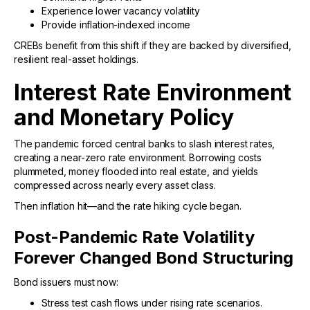
Experience lower vacancy volatility
Provide inflation-indexed income
CREBs benefit from this shift if they are backed by diversified,
resilient real-asset holdings.
Interest Rate Environment
and Monetary Policy
The pandemic forced central banks to slash interest rates,
creating a near-zero rate environment. Borrowing costs
plummeted, money flooded into real estate, and yields
compressed across nearly every asset class.
Then inflation hit—and the rate hiking cycle began.
Post-Pandemic Rate Volatility
Forever Changed Bond Structuring
Bond issuers must now:
Stress test cash flows under rising rate scenarios.