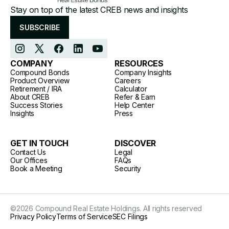
Stay on top of the latest CREB news and insights
SUBSCRIBE
COMPANY
RESOURCES
Compound Bonds
Company Insights
Product Overview
Careers
Retirement / IRA
Calculator
About CREB
Refer & Earn
Success Stories
Help Center
Insights
Press
GET IN TOUCH
DISCOVER
Contact Us
Legal
Our Offices
FAQs
Book a Meeting
Security
©
2026
Compound Real Estate Holdings. All rights reserved
Privacy Policy
Terms of Service
SEC Filings