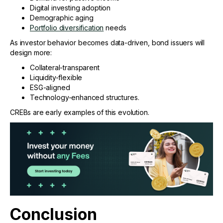
Digital investing adoption
Demographic aging
Portfolio diversification
needs
As investor behavior becomes data-driven, bond issuers will
design more:
Collateral-transparent
Liquidity-flexible
ESG-aligned
Technology-enhanced structures.
CREBs are early examples of this evolution.
Conclusion