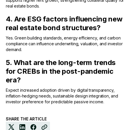
supports higher rent growth, strengthening collateral quality for
real estate bonds.
4. Are ESG factors influencing new
real estate bond structures?
Yes. Green building standards, energy efficiency, and carbon
compliance can influence underwriting, valuation, and investor
demand.
5. What are the long-term trends
for CREBs in the post-pandemic
era?
Expect increased adoption driven by digital transparency,
inflation-hedging needs, sustainable design integration, and
investor preference for predictable passive income.
SHARE THE ARTICLE