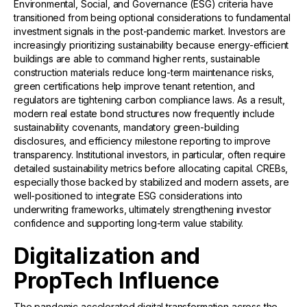
Environmental, Social, and Governance (ESG) criteria have
transitioned from being optional considerations to fundamental
investment signals in the post-pandemic market. Investors are
increasingly prioritizing sustainability because energy-efficient
buildings are able to command higher rents, sustainable
construction materials reduce long-term maintenance risks,
green certifications help improve tenant retention, and
regulators are tightening carbon compliance laws. As a result,
modern real estate bond structures now frequently include
sustainability covenants, mandatory green-building
disclosures, and efficiency milestone reporting to improve
transparency. Institutional investors, in particular, often require
detailed sustainability metrics before allocating capital. CREBs,
especially those backed by stabilized and modern assets, are
well-positioned to integrate ESG considerations into
underwriting frameworks, ultimately strengthening investor
confidence and supporting long-term value stability.
Digitalization and
PropTech Influence
The pandemic accelerated digital transformation across the