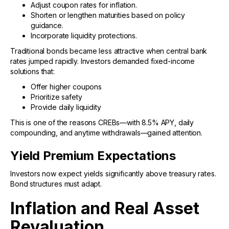
Adjust coupon rates for inflation.
Shorten or lengthen maturities based on policy
guidance.
Incorporate liquidity protections.
Traditional bonds became less attractive when central bank
rates jumped rapidly. Investors demanded fixed-income
solutions that:
Offer higher coupons
Prioritize safety
Provide daily liquidity
This is one of the reasons CREBs—with 8.5% APY, daily
compounding, and anytime withdrawals—gained attention.
Yield Premium Expectations
Investors now expect yields significantly above treasury rates.
Bond structures must adapt.
Inflation and Real Asset
Revaluation