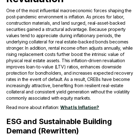
One of the most influential macroeconomic forces shaping the
post-pandemic environment is inflation. As prices for labor,
construction materials, and land surged, real-asset-backed
securities gained a structural advantage. Because property
values tend to appreciate during inflationary periods, the
underlying collateral for real estate-backed bonds becomes
stronger. In addition, rental income often adjusts annually, while
rising replacement costs further boost the intrinsic value of
physical real estate assets. This inflation-driven revaluation
improves loan-to-value (LTV) ratios, enhances downside
protection for bondholders, and increases expected recovery
rates in the event of default. As a result, CREBs have become
increasingly attractive, benefiting from resilient real-estate
collateral and consistent yield generation without the volatility
commonly associated with equity markets.
Read more about inflation:
What Is Inflation?
ESG and Sustainable Building
Demand (Rewritten)