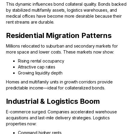
This dynamic influences bond collateral quality. Bonds backed
by stabilized multifamily assets, logistics warehouses, and
medical offices have become more desirable because their
rent streams are durable.
Residential Migration Patterns
Millions relocated to suburban and secondary markets for
more space and lower costs. These markets now show:
Rising rental occupancy
Attractive cap rates
Growing liquidity depth
Homes and multifamily units in growth corridors provide
predictable income—ideal for collateralized bonds.
Industrial & Logistics Boom
E-commerce surged. Companies accelerated warehouse
acquisitions and last-mile delivery strategies. Logistics
properties now:
Command higher rents