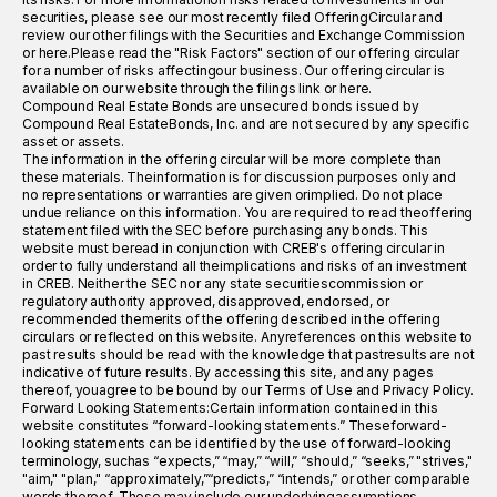
securities, please see our most recently filed OfferingCircular and
review our other filings with the Securities and Exchange Commission
or here.Please read the "Risk Factors" section of our offering circular
for a number of risks affectingour business. Our offering circular is
available on our website through the filings link or here.
Compound Real Estate Bonds are unsecured bonds issued by
Compound Real EstateBonds, Inc. and are not secured by any specific
asset or assets.
The information in the offering circular will be more complete than
these materials. Theinformation is for discussion purposes only and
no representations or warranties are given orimplied. Do not place
undue reliance on this information. You are required to read theoffering
statement filed with the SEC before purchasing any bonds. This
website must beread in conjunction with CREB's offering circular in
order to fully understand all theimplications and risks of an investment
in CREB. Neither the SEC nor any state securitiescommission or
regulatory authority approved, disapproved, endorsed, or
recommended themerits of the offering described in the offering
circulars or reflected on this website. Anyreferences on this website to
past results should be read with the knowledge that pastresults are not
indicative of future results. By accessing this site, and any pages
thereof, youagree to be bound by our Terms of Use and Privacy Policy.
Forward Looking Statements:Certain information contained in this
website constitutes “forward-looking statements.” Theseforward-
looking statements can be identified by the use of forward-looking
terminology, suchas “expects,” “may,” “will,” “should,” “seeks,” "strives,"
"aim," "plan," “approximately,”“predicts,” “intends,” or other comparable
words thereof. These may include our underlyingassumptions,