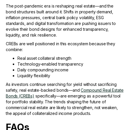
The post-pandemic era is reshaping real estate—and the
bond structures built around it. Shifts in property demand,
inflation pressures, central bank policy volatility, ESG
standards, and digital transformation are pushing issuers to
evolve their bond designs for enhanced transparency,
liquidity, and risk resilience.
CREBs are well positioned in this ecosystem because they
combine:
Real asset collateral strength
Technology-enabled transparency
Daily compounding income
Liquidity flexibility
As investors continue searching for yield without sacrificing
safety, real estate-backed bonds—and
Compound Real Estate
Bonds (CREBs)
specifically—are emerging as a powerful tool
for portfolio stability. The trends shaping the future of
commercial real estate are likely to strengthen, not weaken,
the appeal of collateralized income products.
FAQs