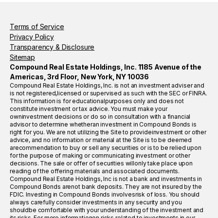
Terms of Service
Privacy Policy
Transparency & Disclosure
Sitemap
Compound Real Estate Holdings, Inc. 1185 Avenue of the
Americas, 3rd Floor, New York, NY 10036
Compound Real Estate Holdings, Inc. is not an investment adviser and
is not registered,licensed or supervised as such with the SEC or FINRA.
This information is for educationalpurposes only and does not
constitute investment or tax advice. You must make your
owninvestment decisions or do so in consultation with a financial
advisor to determine whetheran investment in Compound Bonds is
right for you. We are not utilizing the Site to provideinvestment or other
advice, and no information or material at the Site is to be deemed
arecommendation to buy or sell any securities or is to be relied upon
for the purpose of making or communicating investment or other
decisions. The sale or offer of securities willonly take place upon
reading of the offering materials and associated documents.
Compound Real Estate Holdings, Inc is not a bank and investments in
Compound Bonds arenot bank deposits. They are not insured by the
FDIC. Investing in Compound Bonds involvesrisk of loss. You should
always carefully consider investments in any security and you
shouldbe comfortable with your understanding of the investment and
its risks. For more informationon risks related to investments in our