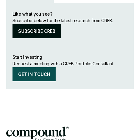
Like what you see?
Subscribe below for the latest research from CREB.
SUBSCRIBE CREB
Start Investing
Request a meeting with a CREB Portfolio Consultant
GET IN TOUCH